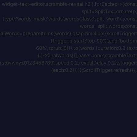
{chars:'ABCDEFGHIJKLMNOPQRSTUVWXYZabcdefghijklmnopq