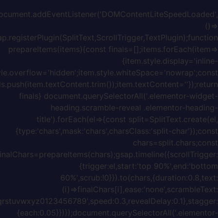
block';it
w=item.offsetWidth;item.style.width=w+'px';f
{chars:'ABCDEFGHIJKLMNOPQRSTUVWXYZabcdefghijklmnopq