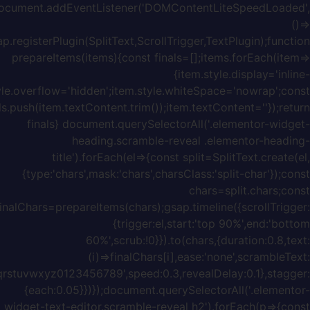
block';it
w=item.offsetWidth;item.style.width=w+'px';f
{chars:'ABCDEFGHIJKLMNOPQRSTUVWXYZabcdefghijklmnopq