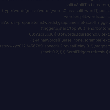
{chars:'ABCDEFGHIJKLMNOPQRSTUVWXYZabcdefghijklmnopq