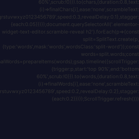
{chars:'ABCDEFGHIJKLMNOPQRSTUVWXYZabcdefghijklmnopq
{chars:'ABCDEFGHIJKLMNOPQRSTUVWXYZabcdefghijklmnopq